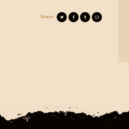
Share: