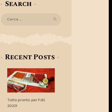
Search
Ricerca
per:
Recent Posts
Tutto pronto per FdG
2020!