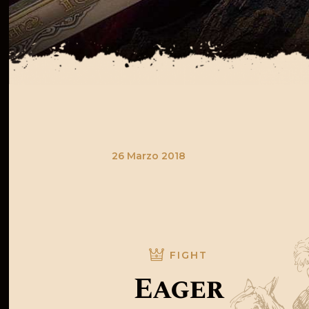
26 Marzo 2018
FIGHT
Eager