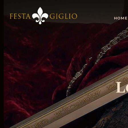
HOME
L