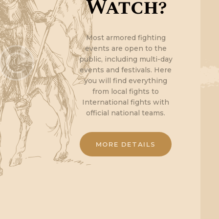
Watch?
Most armored fighting
events are open to the
public, including multi-day
events and festivals. Here
you will find everything
from local fights to
International fights with
official national teams.
MORE DETAILS