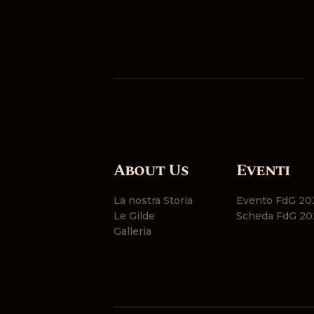
About Us
Eventi
La nostra Storia
Evento FdG 20
Le Gilde
Scheda FdG 20
Galleria