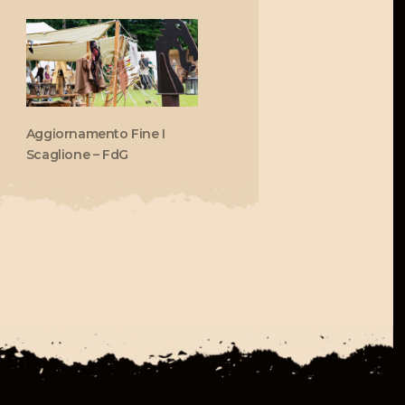
Aggiornamento Fine I
Scaglione – FdG