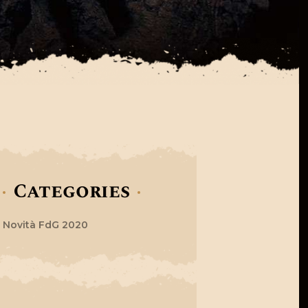
Categories
Novità FdG 2020