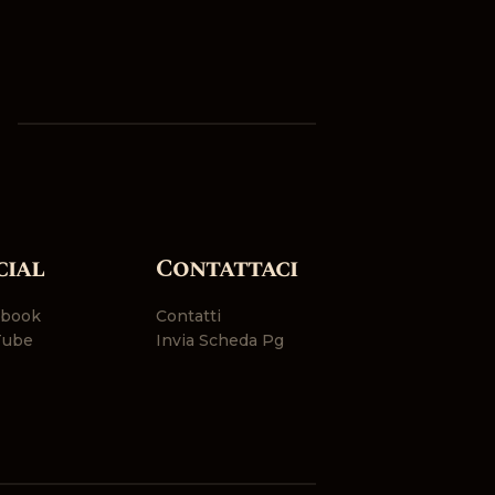
cial
Contattaci
ebook
Contatti
Tube
Invia Scheda Pg