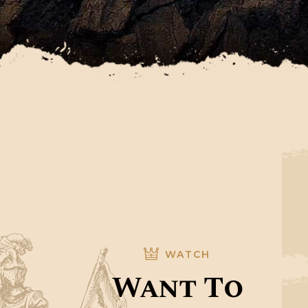
WATCH
Want To