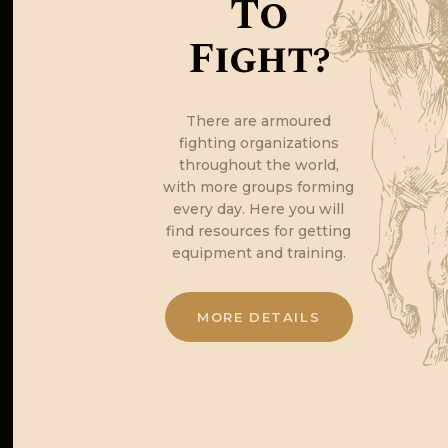
To
Fight?
There are armoured
fighting organizations
throughout the world,
with more groups forming
every day. Here you will
find resources for getting
equipment and training.
MORE DETAILS