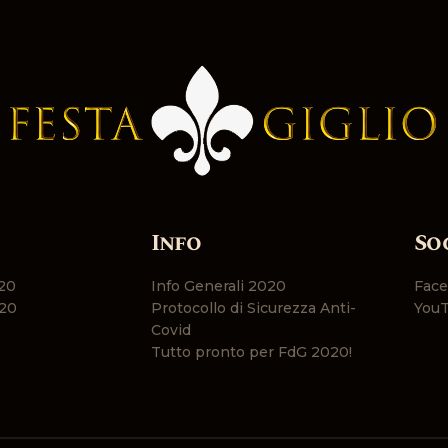
Info
So
20
Info Generali 2020
Fac
20
Protocollo di Sicurezza Anti-
You
Covid
Tutto pronto per FdG 2020!