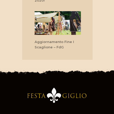
2020!
Aggiornamento Fine I
Scaglione – FdG