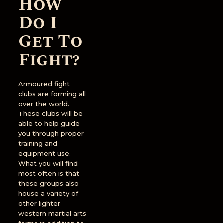
How
Do I
Get To
Fight?
Armoured fight
clubs are forming all
over the world.
These clubs will be
able to help guide
you through proper
training and
equipment use.
What you will find
most often is that
these groups also
house a variety of
other lighter
western martial arts