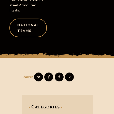
forms in addition to
steel Armoured
fights.
NATIONAL
TEAMS
Share:
Categories