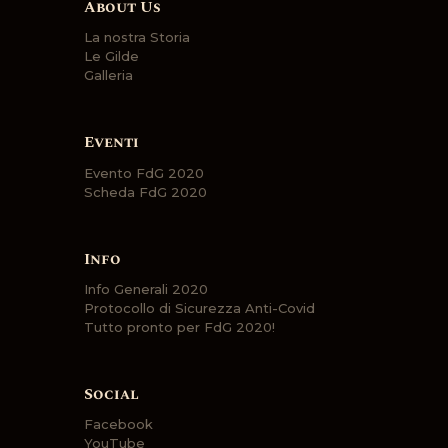
About Us
La nostra Storia
Le Gilde
Galleria
Eventi
Evento FdG 2020
Scheda FdG 2020
Info
Info Generali 2020
Protocollo di Sicurezza Anti-Covid
Tutto pronto per FdG 2020!
Social
Facebook
YouTube