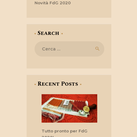
Novità FdG 2020
Search
Ricerca
per:
Recent Posts
Tutto pronto per FdG