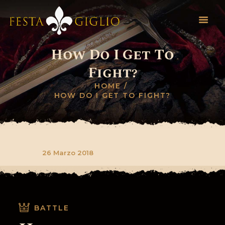
How Do I Get To
HOME
Fight?
INFO EVENTO
HOME
REGOLAMENTO
HOW DO I GET TO FIGHT?
NOVITÀ
INVIA SCHEDA
CONTATTI
26 Marzo 2018
BATTLE